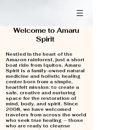
Amaru Spirit
Welcome to Amaru
Spirit
Nestled in the heart of the
Amazon rainforest, just a short
boat ride from Iquitos, Amaru
Spirit is a family-owned natural
medicine and holistic healing
center born from a simple,
heartfelt mission: to create a
safe, creative and nurturing
space for the restoration of
mind, body, and spirit. Since
2008, we have welcomed
travelers from across the world
who seek true healing — those
who are ready to cleanse