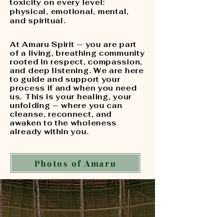
toxicity on every level:
physical, emotional, mental,
and spiritual.
At Amaru Spirit — you are part
of a living, breathing community
rooted in respect, compassion,
and deep listening. We are here
to guide and support your
process if and when you need
us. This is your healing, your
unfolding — where you can
cleanse, reconnect, and
awaken to the wholeness
already within you.
Photos of Amaru
Experience the