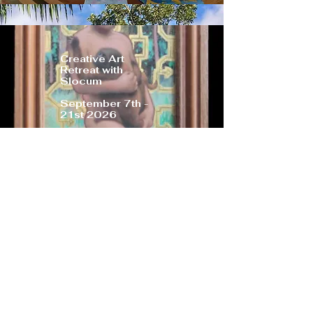
Creative Art
Retreat with
Slocum
September 7th -
21st 2026