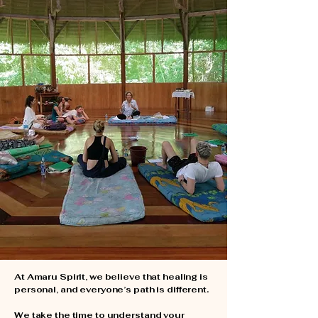
Amazon with
intention
At Amaru Spirit, we believe that healing is
personal, and everyone’s path is different.
We take the time to understand your