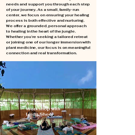
needs and support you through each step
of your journey. As a small, family-run
center, we focus on ensuring your healing
process is both effective and nurturing.
​We offer a grounded, personal approach
to healing in the heart of the jungle.
Whether you're seeking a tailored retreat
or joining one of our longer immersion with
plant medicine, our focus is on meaningful
connection and real transformation.
Upcoming Workshops
- Summer 2026
Awakened Health
Workshop with
Linda Sheer