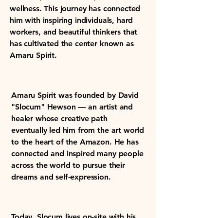
wellness. This journey has connected
him with inspiring individuals, hard
workers, and beautiful thinkers that
has cultivated the center known as
Amaru Spirit.
Amaru Spirit was founded by David
"Slocum" Hewson — an artist and
healer whose creative path
eventually led him from the art world
to the heart of the Amazon. He has
connected and inspired many people
across the world to pursue their
dreams and self-expression.
Today, Slocum lives on-site with his