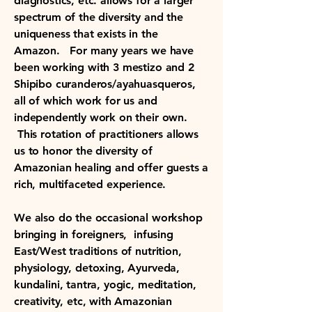
diagnostics, etc. allows for a larger
spectrum of the diversity and the
uniqueness that exists in the
Amazon. For many years we have
been working with 3 mestizo and 2
Shipibo curanderos/ayahuasqueros,
all of which work for us and
independently work on their own.
This rotation of practitioners allows
us to honor the diversity of
Amazonian healing and offer guests a
rich, multifaceted experience.
We also do the occasional workshop
bringing in foreigners, infusing
East/West traditions of nutrition,
physiology, detoxing, Ayurveda,
kundalini, tantra, yogic, meditation,
creativity, etc, with Amazonian