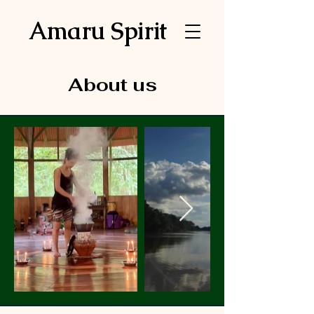
Amaru Spirit
About us