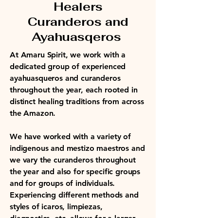
Healers
Curanderos and
Ayahuasqeros
At Amaru Spirit, we work with a
dedicated group of experienced
ayahuasqueros and curanderos
throughout the year, each rooted in
distinct healing traditions from across
the Amazon.
We have worked with a variety of
indigenous and mestizo maestros and
we vary the curanderos throughout
the year and also for specific groups
and for groups of individuals.
Experiencing different methods and
styles of icaros, limpiezas,