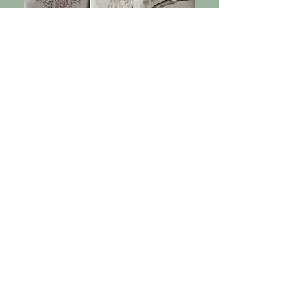
Facilitators and
Workshop
leaders
Amaru Spirit has welcomed a variety
of facilitators whose work touches
different dimensions of healing—from
body-based practices to
consciousness studies. Workshops are
offered periodically and are meant to
complement the plant medicine
process, giving guests the
opportunity to engage with their
journey in new and supportive ways.