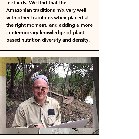
methods. We find that the
Amazonian traditions mix very well
with other traditions when placed at
the right moment, and adding a more
contemporary knowledge of plant
based nutrition diversity and density.