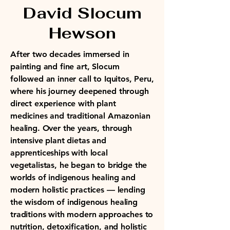
David Slocum
Hewson
After two decades immersed in
painting and fine art, Slocum
followed an inner call to Iquitos, Peru,
where his journey deepened through
direct experience with plant
medicines and traditional Amazonian
healing. Over the years, through
intensive plant dietas and
apprenticeships with local
vegetalistas, he began to bridge the
worlds of indigenous healing and
modern holistic practices — lending
the wisdom of indigenous healing
traditions with modern approaches to
nutrition, detoxification, and holistic