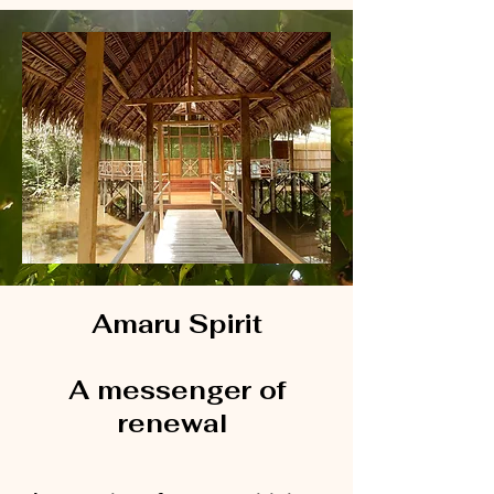
Amaru Spirit
A messenger of
renewal