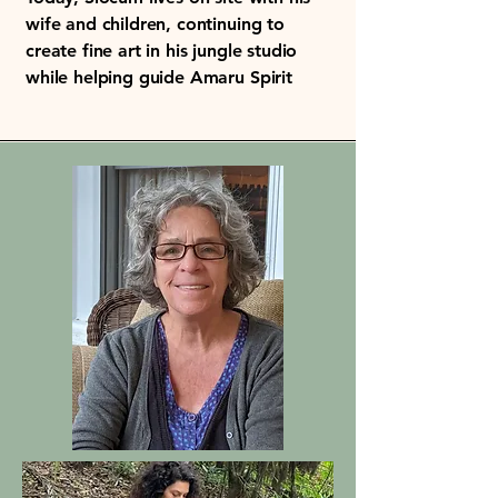
wife and children, continuing to
create fine art in his jungle studio
while helping guide Amaru Spirit