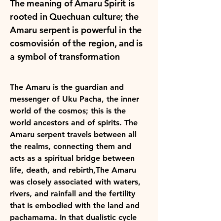
The meaning of Amaru Spirit is
rooted in Quechuan culture; the
Amaru serpent is powerful in the
cosmovisión of the region, and is
a symbol of transformation ​
The Amaru is the guardian and
messenger of Uku Pacha, the inner
world of the cosmos; this is the
world ancestors and of spirits. The
Amaru serpent travels between all
the realms, connecting them and
acts as a spiritual bridge between
life, death, and rebirth,The Amaru
was closely associated with waters,
rivers, and rainfall and the fertility
that is embodied with the land and
pachamama. In that dualistic cycle