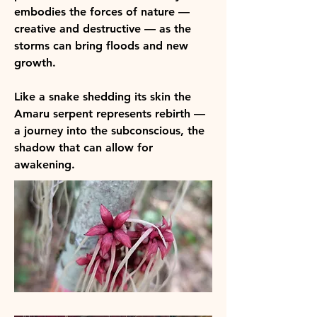
embodies the forces of nature —
creative and destructive — as the
storms can bring floods and new
growth. ​
Like a snake shedding its skin the
Amaru serpent represents rebirth —
a journey into the subconscious, the
shadow that can allow for
awakening.