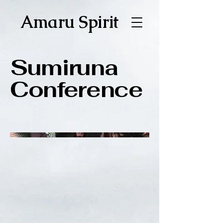
Amaru Spirit
Sumiruna
Conference